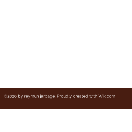
©2020 by reymun jarbage. Proudly created with Wix.com