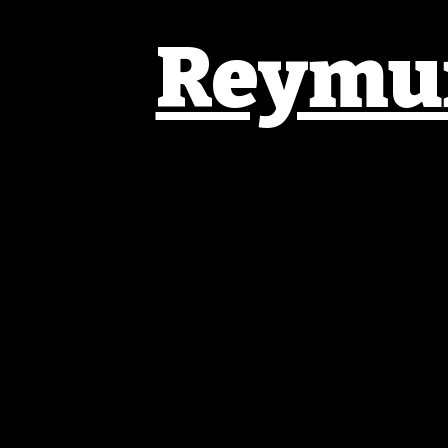
Reymun