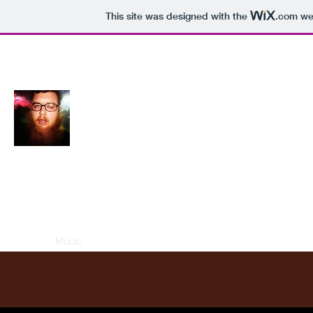
This site was designed with the
.com
web
Reymun Jarbage
Home
Music
Videos
Books
Real Jarbage
Old Creepy